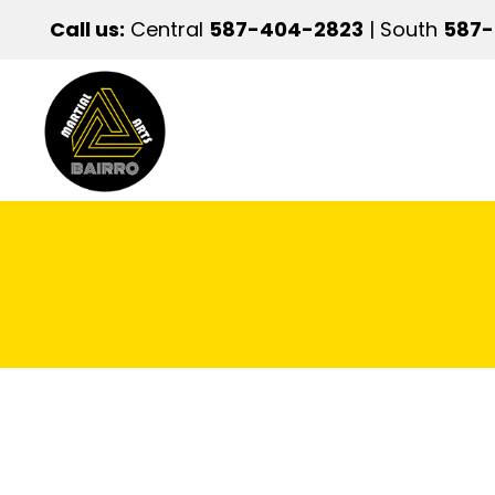
Call us:
Central
587-404-2823
| South
587