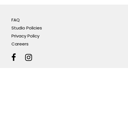
FAQ
Studio Policies
Privacy Policy
Careers