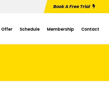
Book A Free Trial
 Offer
Schedule
Membership
Contact