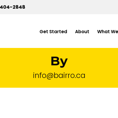
-404-2848
Get Started
About
What We
By
info@bairro.ca