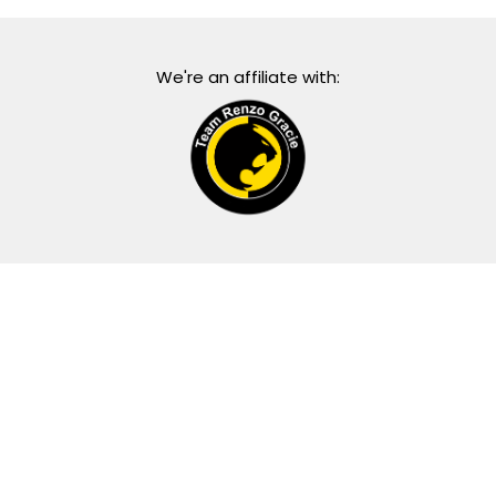
We're an affiliate with: