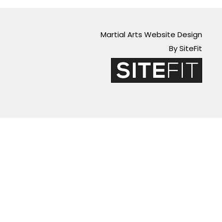
Martial Arts Website Design
By SiteFit