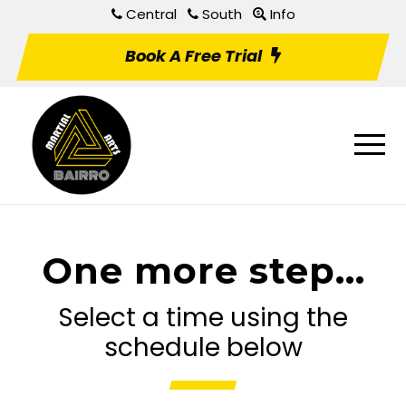
Central
South
Info
Book A Free Trial
One more step...
Select a time using the
schedule below