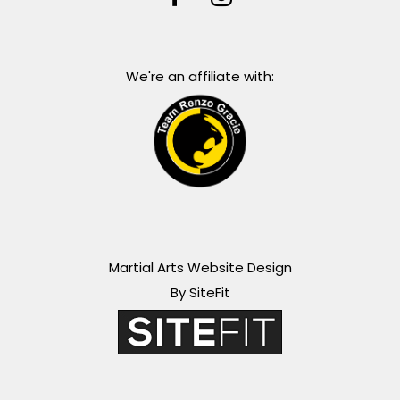
We're an affiliate with:
Martial Arts Website Design
By SiteFit