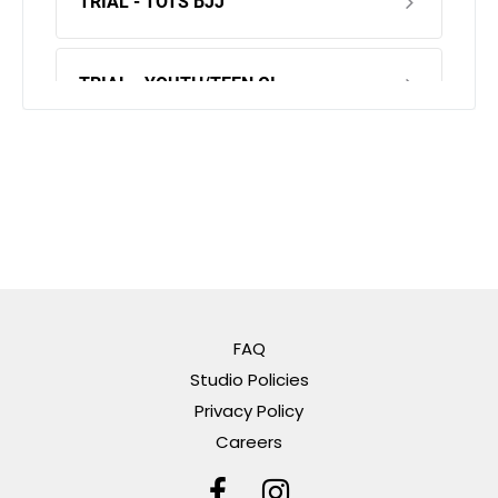
FAQ
Studio Policies
Privacy Policy
Careers