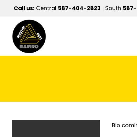
Call us:
Central
587-404-2823
| South
587
Bio comi