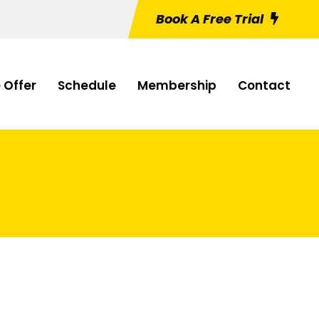
Book A Free Trial
 Offer
Schedule
Membership
Contact