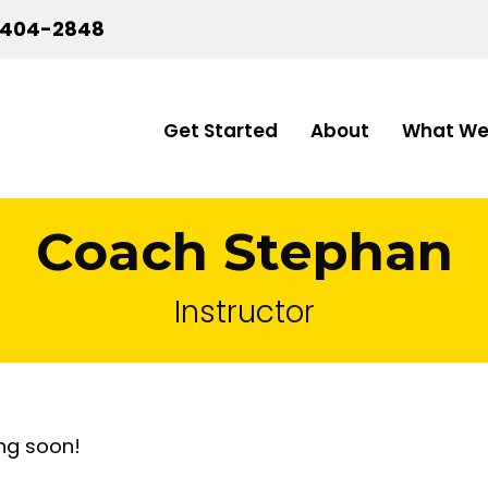
-404-2848
Get Started
About
What We
Coach Stephan
Instructor
ng soon!