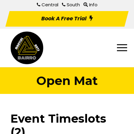
Central
South
Info
Book A Free Trial
Open Mat
Event Timeslots
(2)