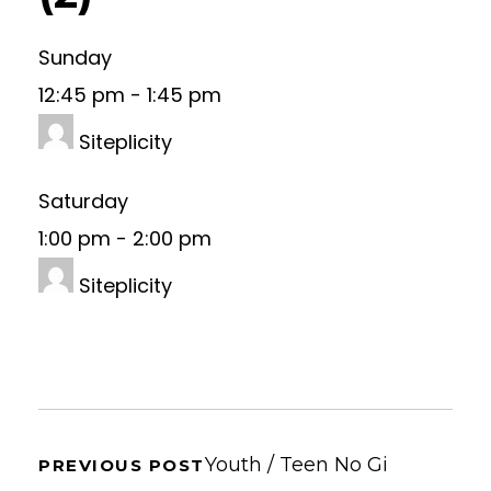
Sunday
12:45 pm
-
1:45 pm
Siteplicity
Saturday
1:00 pm
-
2:00 pm
Siteplicity
Youth / Teen No Gi
PREVIOUS POST