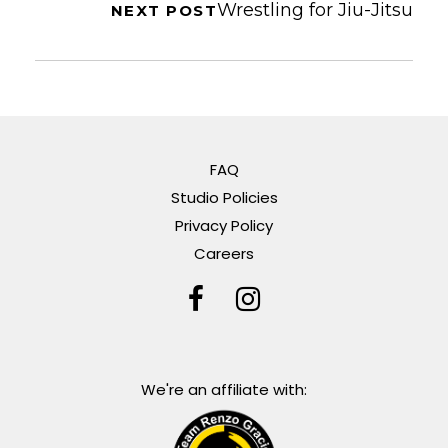
Wrestling for Jiu-Jitsu
NEXT POST
FAQ
Studio Policies
Privacy Policy
Careers
We're an affiliate with: