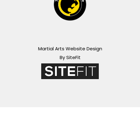
Martial Arts Website Design
By SiteFit