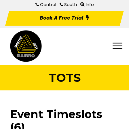
Central
South
Info
Book A Free Trial
TOTS
Event Timeslots
(6)