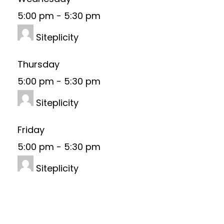
5:00 pm
-
5:30 pm
Siteplicity
Thursday
5:00 pm
-
5:30 pm
Siteplicity
Friday
5:00 pm
-
5:30 pm
Siteplicity