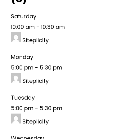
Saturday
10:00 am
-
10:30 am
Siteplicity
Monday
5:00 pm
-
5:30 pm
Siteplicity
Tuesday
5:00 pm
-
5:30 pm
Siteplicity
Wednesday