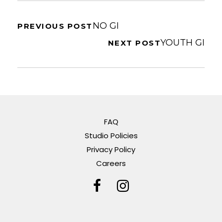
NO GI
PREVIOUS POST
YOUTH GI
NEXT POST
FAQ
Studio Policies
Privacy Policy
Careers