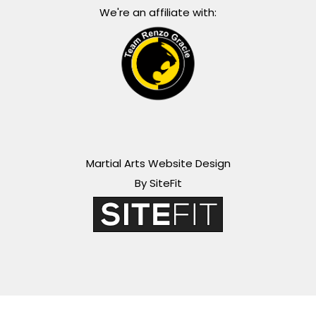
We're an affiliate with:
Martial Arts Website Design
By SiteFit