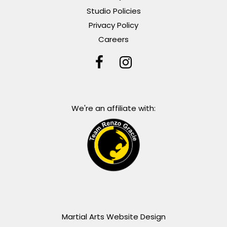
Studio Policies
Privacy Policy
Careers
We're an affiliate with:
Martial Arts Website Design