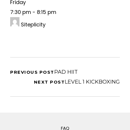
Friday
7:30 pm
-
8:15 pm
Siteplicity
PAD HIIT
PREVIOUS POST
LEVEL 1 KICKBOXING
NEXT POST
FAQ