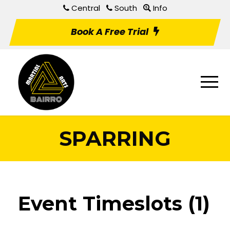
Central
South
Info
Book A Free Trial
SPARRING
Event Timeslots (1)