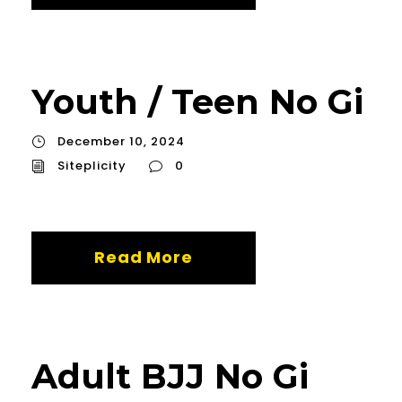
Youth / Teen No Gi
December 10, 2024
Siteplicity
0
Read More
Adult BJJ No Gi