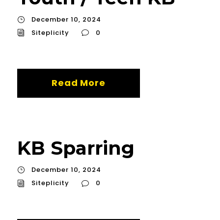
December 10, 2024
Siteplicity
0
Read More
KB Sparring
December 10, 2024
Siteplicity
0