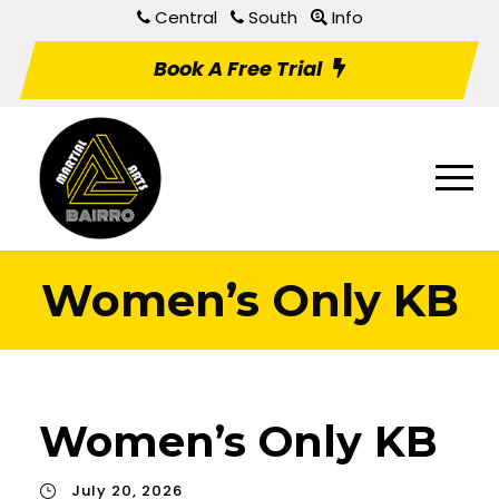
Central
South
Info
Book A Free Trial
Women’s Only KB
Women’s Only KB
July 20, 2026