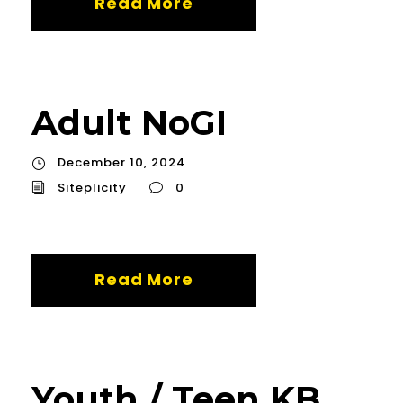
Read More
Adult NoGI
December 10, 2024
Siteplicity
0
Read More
Youth / Teen KB