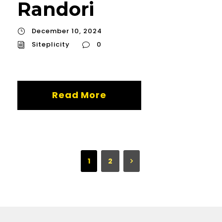
Randori
December 10, 2024
Siteplicity
0
Read More
1
2