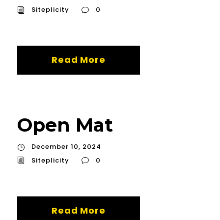
Siteplicity
0
Read More
Open Mat
December 10, 2024
Siteplicity
0
Read More