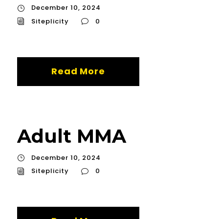
December 10, 2024
Siteplicity
0
Read More
Adult MMA
December 10, 2024
Siteplicity
0