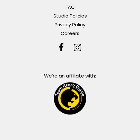
FAQ
Studio Policies
Privacy Policy
Careers
We're an affiliate with: