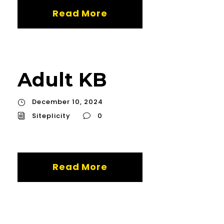
Read More
Adult KB
December 10, 2024
Siteplicity
0
Read More